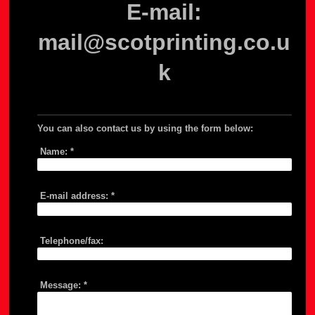
E-mail:
mail@scotprinting.co.u
k
You can also contact us by using the form below:
Name:
*
E-mail address:
*
Telephone/fax:
Message:
*