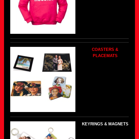
COASTERS &
PLACEMATS
KEYRINGS & MAGNETS