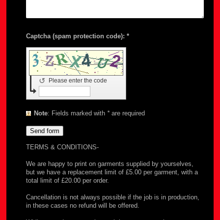
Captcha (spam protection code): *
↺
Please enter the code
Note
: Fields marked with
*
are required
TERMS & CONDITIONS-
We are happy to print on garments supplied by yourselves,
but we have a replacement limit of £5.00 per garment, with a
total limit of £20.00 per order.
Cancellation is not always possible if the job is in production,
in these cases no refund will be offered.