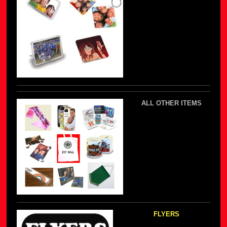
ALL OTHER ITEMS
FLYERS