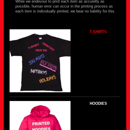
While we endevour to print each item as accuretly as
possible, human error can occur in the printing process as
each item is individually printed, we bear no liability for this.
T-SHIRTS
HOODIES