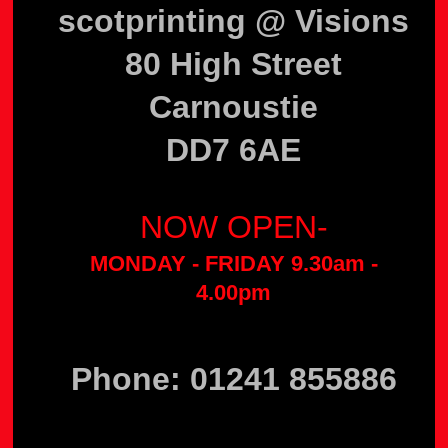
scotprinting @ Visions
80 High Street
Carnoustie
DD7 6AE
NOW OPEN-
MONDAY - FRIDAY 9.30am -
4.00pm
Phone: 01241 855886