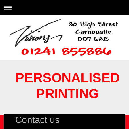
PERSONALISED
PRINTING
Contact us