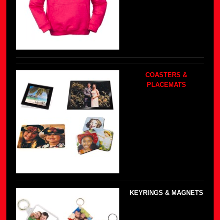
COASTERS &
PLACEMATS
KEYRINGS & MAGNETS