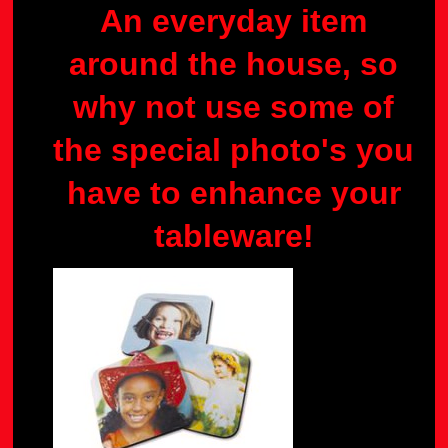
An everyday item
around the house, so
why not use some of
the special photo's you
have to enhance your
tableware!