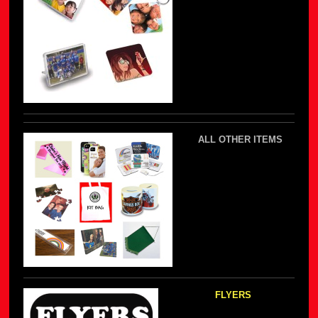
ALL OTHER ITEMS
FLYERS