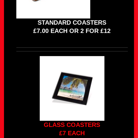
STANDARD COASTERS
£7.00 EACH OR 2 FOR £12
GLASS COASTERS
£7 EACH