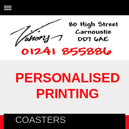
PERSONALISED
PRINTING
COASTERS