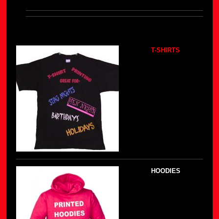
T-SHIRTS
HOODIES